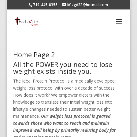
719-445-8355
lifizgd33@hotmail.com
Home Page 2
All the POWER you need to lose
weight exists inside you.
The Ideal Protein Protocol is a medically developed,
weight loss protocol with over a decade of success.
How does it work? We empower dieters with the
knowledge to translate their initial weight loss into
lifestyle changes needed to sustain better weight
maintenance.
Our weight loss protocol is geared
towards those who want to reach and maintain
improved well being by primarily reducing body fat