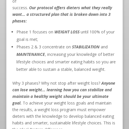
of
success.
Our protocol offers dieters what they really
want… a structured plan that is broken down into 3
phases:
Phase 1 focuses on
WEIGHT LOSS
until 100% of your
goal is met;
Phases 2 & 3 concentrate on
STABILIZATION
and
MAINTENANCE
, increasing your knowledge of better
lifestyle choices and smarter eating habits so you are
better able to sustain a stable, balanced weight.
Why 3 phases? Why not stop after weight loss?
Anyone
can lose weight… learning how you can stabilize and
maintain a healthy weight should be your ultimate
goal.
To achieve your weight loss goals and maintain
the results, a weight loss program must empower
dieters with the knowledge to develop balanced eating
habits and smarter, sustainable lifestyle choices. This is