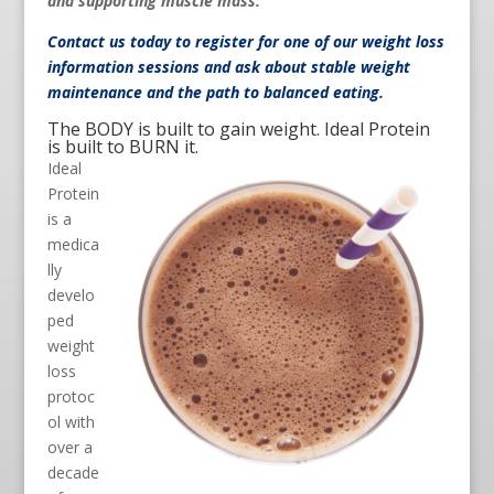
and supporting muscle mass.
Contact us
today to register for one of our weight loss
information sessions and ask about stable weight
maintenance and the path to balanced eating.
The BODY is built to gain weight. Ideal Protein
is built to BURN it.
Ideal
Protein
is a
medica
lly
develo
ped
weight
loss
protoc
ol with
over a
decade