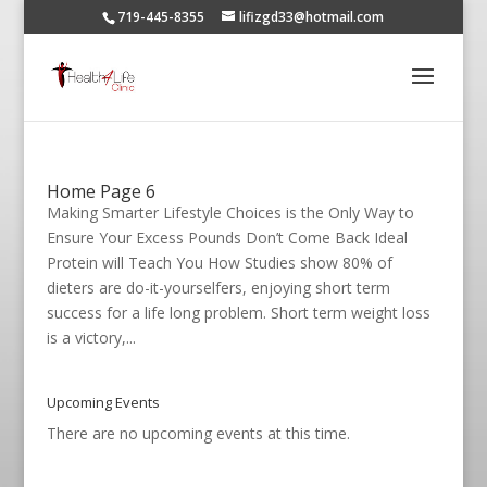
719-445-8355
lifizgd33@hotmail.com
Home Page 6
Making Smarter Lifestyle Choices is the Only Way to
Ensure Your Excess Pounds Don’t Come Back Ideal
Protein will Teach You How Studies show 80% of
dieters are do-it-yourselfers, enjoying short term
success for a life long problem. Short term weight loss
is a victory,...
Upcoming Events
There are no upcoming events at this time.