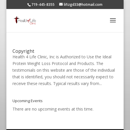
719-445-8355
lifizgd33@hotmail.com
Copyright
Health 4 Life Clinic, Inc is Authorized to Use the Ideal
Protein Weight Loss Protocol and Products. The
testimonials on this website are those of the individual
that is identified, you should not necessarily expect to
receive these results. Typical results vary from...
Upcoming Events
There are no upcoming events at this time.